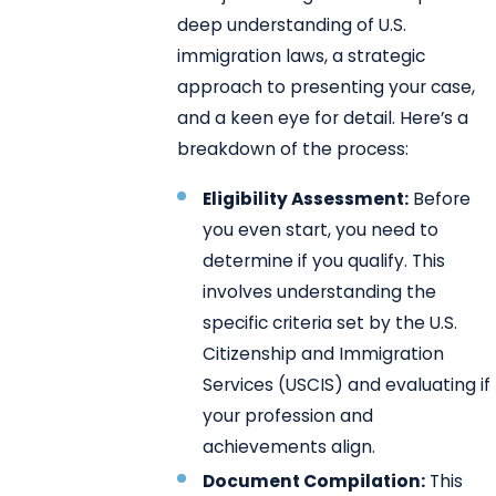
deep understanding of U.S.
immigration laws, a strategic
approach to presenting your case,
and a keen eye for detail. Here’s a
breakdown of the process:
Eligibility Assessment:
Before
you even start, you need to
determine if you qualify. This
involves understanding the
specific criteria set by the U.S.
Citizenship and Immigration
Services (USCIS) and evaluating if
your profession and
achievements align.
Document Compilation:
This