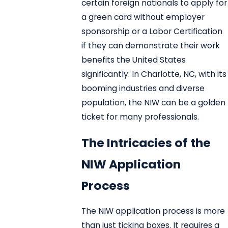
certain foreign nationals to apply for
a green card without employer
sponsorship or a Labor Certification
if they can demonstrate their work
benefits the United States
significantly. In Charlotte, NC, with its
booming industries and diverse
population, the NIW can be a golden
ticket for many professionals.
The Intricacies of the
NIW Application
Process
The NIW application process is more
than just ticking boxes. It requires a