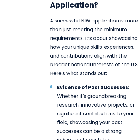
Application?
A successful NIW application is more
than just meeting the minimum
requirements. It’s about showcasing
how your unique skills, experiences,
and contributions align with the
broader national interests of the U.S.
Here’s what stands out:
Evidence of Past Successes:
Whether it’s groundbreaking
research, innovative projects, or
significant contributions to your
field, showcasing your past
successes can be a strong
indicator of your future