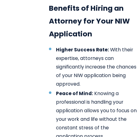
Benefits of Hiring an
Attorney for Your NIW
Application
Higher Success Rate:
With their
expertise, attorneys can
significantly increase the chances
of your NIW application being
approved.
Peace of Mind:
Knowing a
professional is handling your
application allows you to focus on
your work and life without the
constant stress of the
application process.