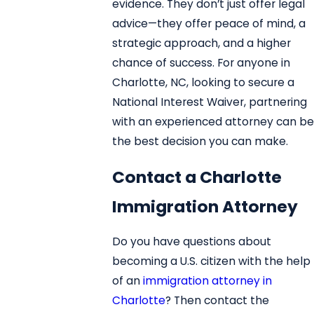
evidence. They don’t just offer legal
advice—they offer peace of mind, a
strategic approach, and a higher
chance of success. For anyone in
Charlotte, NC, looking to secure a
National Interest Waiver, partnering
with an experienced attorney can be
the best decision you can make.
Contact a Charlotte
Immigration Attorney
Do you have questions about
becoming a U.S. citizen with the help
of an
immigration attorney in
Charlotte
? Then contact the