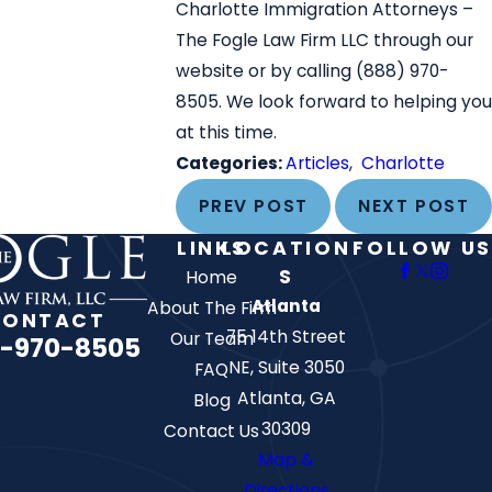
Charlotte Immigration Attorneys –
The Fogle Law Firm LLC through our
website or by calling
(888) 970-
8505
. We look forward to helping you
at this time.
Categories:
Articles
,
Charlotte
PREV POST
NEXT POST
LINKS
LOCATION
FOLLOW US
S
Home
Atlanta
About The Firm
CONTACT
75 14th Street
Our Team
-970-8505
NE, Suite 3050
FAQ
Atlanta, GA
Blog
30309
Contact Us
Map &
Directions