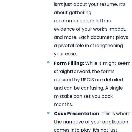
isn’t just about your resume. It’s
about gathering
recommendation letters,
evidence of your work’s impact,
and more. Each document plays
a pivotal role in strengthening
your case.
Form Filling:
While it might seem
straightforward, the forms
required by USCIS are detailed
and can be confusing. A single
mistake can set you back
months.
Case Presentation:
This is where
the narrative of your application
comes into play. It’s not just