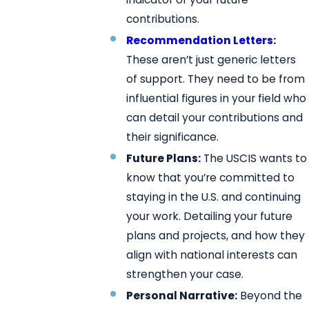
contributions.
Recommendation Letters
:
These aren’t just generic letters
of support. They need to be from
influential figures in your field who
can detail your contributions and
their significance.
Future Plans:
The USCIS wants to
know that you’re committed to
staying in the U.S. and continuing
your work. Detailing your future
plans and projects, and how they
align with national interests can
strengthen your case.
Personal Narrative:
Beyond the