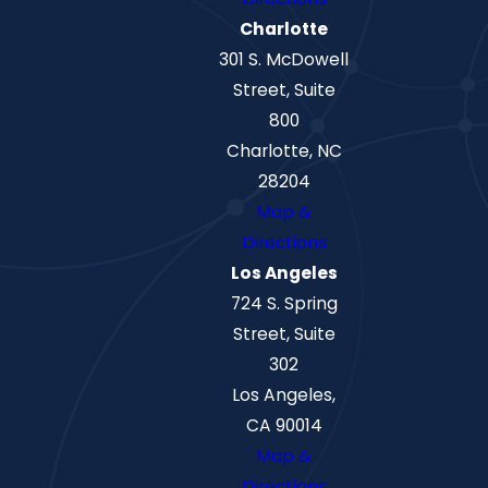
Charlotte
301 S. McDowell
Street, Suite
800
Charlotte, NC
28204
Map &
Directions
Los Angeles
724 S. Spring
Street, Suite
302
Los Angeles,
CA 90014
Map &
Directions