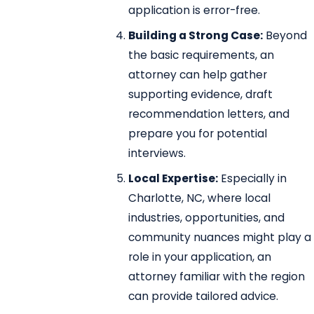
application is error-free.
Building a Strong Case:
Beyond
the basic requirements, an
attorney can help gather
supporting evidence, draft
recommendation letters, and
prepare you for potential
interviews.
Local Expertise:
Especially in
Charlotte, NC, where local
industries, opportunities, and
community nuances might play a
role in your application, an
attorney familiar with the region
can provide tailored advice.