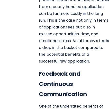
from a poorly handled application
can be far more costly in the long
run. This is the case not only in terms
of application fees but also in
missed opportunities, time, and
emotional stress. An attorney’s fee is
a drop in the bucket compared to
the potential benefits of a
successful NIW application.
Feedback and
Continuous
Communication
One of the underrated benefits of