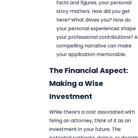
facts and figures, your personal
story matters. How did you get
here? What drives you? How do
your personal experiences shape
your professional contributions? A
compelling narrative can make
your application memorable.
The Financial Aspect:
Making a Wise
Investment
While there’s a cost associated with
hiring an attorney, think of it as an
investment in your future. The
potential setbacks, delays, or denials