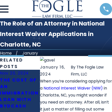
The Role of an Attorney in National
Interest Waiver Applications in
Charlotte, NC
Home
January
RELATED
POSTS
January 16,
By
The Fogle Law
Nov 20, 2024
Oct 23, 2024
Oct 11, 2024
2024
Firm, LLC
THE COST OF
WHAT IS THE
WHAT IS T
When you’re considering applying for
AN
ROLE OF
DIFFERENC
a
National Interest Waiver (NIW)
in
IMMIGRATION
IMMIGRATION
BETWEEN E
Charlotte, NC, you might wonder if
LOAN WITH
LAWYERS IN
2 PERM AN
you need an attorney. After all, isn’t
BYDCASH
FAMILY
NIW?
it just a matter of filling out some