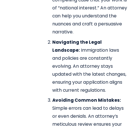
of “national interest.” An attorney
can help you understand the
nuances and craft a persuasive
narrative.
Navigating the Legal
Landscape:
Immigration laws
and policies are constantly
evolving. An attorney stays
updated with the latest changes,
ensuring your application aligns
with current regulations.
Avoiding Common Mistakes:
Simple errors can lead to delays
or even denials. An attorney’s
meticulous review ensures your