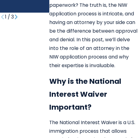
REUNIFICATIO
paperwork? The truth is, the NIW
N?
application process is intricate, and
1
/
3
having an attorney by your side can
be the difference between approval
and denial. In this post, we’ll delve
into the role of an attorney in the
NIW application process and why
their expertise is invaluable.
Why is the National
Interest Waiver
Important?
The National Interest Waiver is a U.S.
immigration process that allows