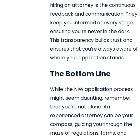
hiring an attorney is the continuous
feedback and communication. They
keep you informed at every stage,
ensuring you’re never in the dark.
This transparency builds trust and
ensures that you’re always aware of
where your application stands.
The Bottom Line
While the NIW application process
might seem daunting, remember
that you’re not alone. An
experienced attorney can be your
compass, guiding you through the
maze of regulations, forms, and