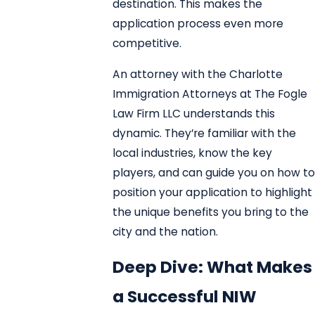
destination. This makes the
application process even more
competitive.
An attorney with the Charlotte
Immigration Attorneys at The Fogle
Law Firm LLC understands this
dynamic. They’re familiar with the
local industries, know the key
players, and can guide you on how to
position your application to highlight
the unique benefits you bring to the
city and the nation.
Deep Dive: What Makes
a Successful NIW