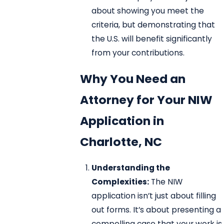
about showing you meet the
criteria, but demonstrating that
the U.S. will benefit significantly
from your contributions.
Why You Need an
Attorney for Your NIW
Application in
Charlotte, NC
Understanding the
Complexities:
The NIW
application isn’t just about filling
out forms. It’s about presenting a
compelling case that your work is