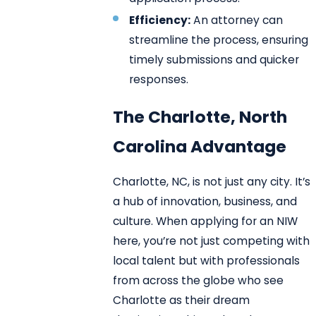
Efficiency:
An attorney can
streamline the process, ensuring
timely submissions and quicker
responses.
The Charlotte, North
Carolina Advantage
Charlotte, NC, is not just any city. It’s
a hub of innovation, business, and
culture. When applying for an NIW
here, you’re not just competing with
local talent but with professionals
from across the globe who see
Charlotte as their dream