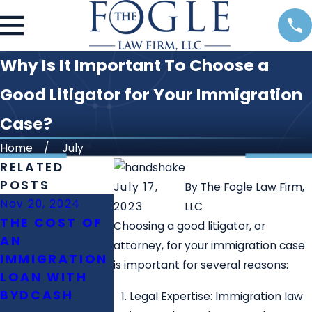
Why Is It Important To Choose a
Good Litigator for Your Immigration
Case?
Home
July
RELATED
POSTS
July 17,
By
The Fogle Law Firm,
Nov 20, 2024
Oct 23, 2024
Oct 11, 2024
2023
LLC
THE COST OF
WHAT IS THE
WHAT IS T
Choosing a good litigator, or
AN
ROLE OF
DIFFERENC
attorney, for your immigration case
IMMIGRATION
IMMIGRATION
BETWEEN E
is important for several reasons:
LOAN WITH
LAWYERS IN
PERM AND
BYDCASH
FAMILY
NIW?
Legal Expertise: Immigration law