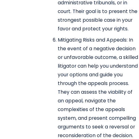
administrative tribunals, or in
court. Their goal is to present the
strongest possible case in your
favor and protect your rights.
Mitigating Risks and Appeals: In
the event of a negative decision
or unfavorable outcome, a skilled
litigator can help you understand
your options and guide you
through the appeals process.
They can assess the viability of
an appeal, navigate the
complexities of the appeals
system, and present compelling
arguments to seek a reversal or
reconsideration of the decision.