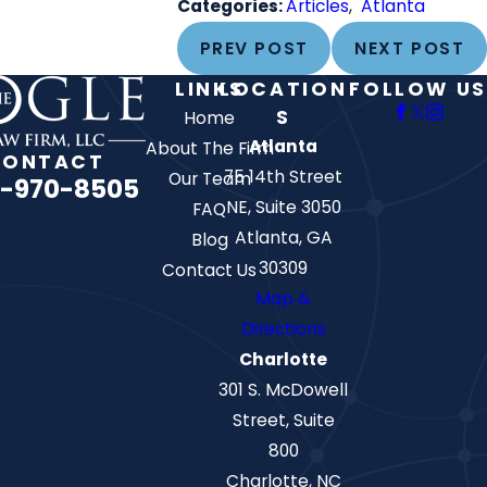
Categories:
Articles
,
Atlanta
PREV POST
NEXT POST
LINKS
LOCATION
FOLLOW US
S
Home
Atlanta
About The Firm
CONTACT
75 14th Street
Our Team
-970-8505
NE, Suite 3050
FAQ
Atlanta, GA
Blog
30309
Contact Us
Map &
Directions
Charlotte
301 S. McDowell
Street, Suite
800
Charlotte, NC