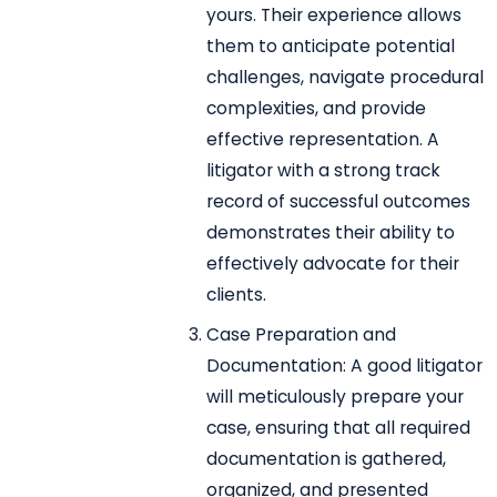
yours. Their experience allows
them to anticipate potential
challenges, navigate procedural
complexities, and provide
effective representation. A
litigator with a strong track
record of successful outcomes
demonstrates their ability to
effectively advocate for their
clients.
Case Preparation and
Documentation: A good litigator
will meticulously prepare your
case, ensuring that all required
documentation is gathered,
organized, and presented