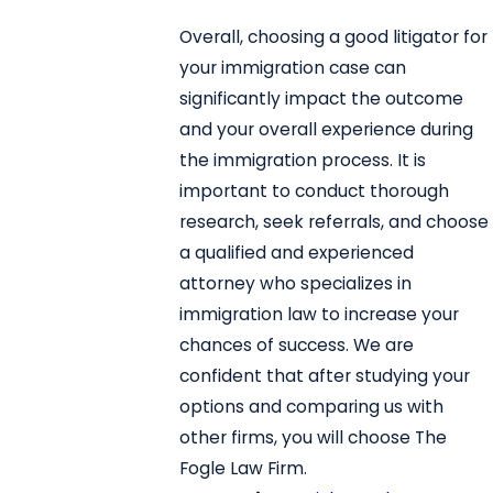
Overall, choosing a good litigator for
your immigration case can
significantly impact the outcome
and your overall experience during
the immigration process. It is
important to conduct thorough
research, seek referrals, and choose
a qualified and experienced
attorney who specializes in
immigration law to increase your
chances of success. We are
confident that after studying your
options and comparing us with
other firms, you will choose The
Fogle Law Firm.