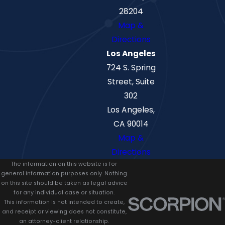
28204
Map &
Directions
Los Angeles
724 S. Spring
Street, Suite
302
Los Angeles,
CA 90014
Map &
Directions
The information on this website is for
general information purposes only. Nothing
on this site should be taken as legal advice
for any individual case or situation.
This information is not intended to create,
and receipt or viewing does not constitute,
an attorney-client relationship.