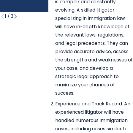
REUNIFICATIO
is complex and constantly
N?
evolving. A skilled litigator
1
/
3
specializing in immigration law
will have in-depth knowledge of
the relevant laws, regulations,
and legal precedents. They can
provide accurate advice, assess
the strengths and weaknesses of
your case, and develop a
strategic legal approach to
maximize your chances of
success.
Experience and Track Record: An
experienced litigator will have
handled numerous immigration
cases, including cases similar to