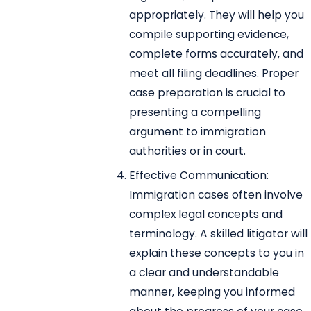
appropriately. They will help you
compile supporting evidence,
complete forms accurately, and
meet all filing deadlines. Proper
case preparation is crucial to
presenting a compelling
argument to immigration
authorities or in court.
Effective Communication:
Immigration cases often involve
complex legal concepts and
terminology. A skilled litigator will
explain these concepts to you in
a clear and understandable
manner, keeping you informed