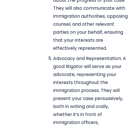
about the progress of your case.
They will also communicate with
immigration authorities, opposing
counsel, and other relevant
parties on your behalf, ensuring
that your interests are
effectively represented.
Advocacy and Representation: A
good litigator will serve as your
advocate, representing your
interests throughout the
immigration process. They will
present your case persuasively,
both in writing and orally,
whether it’s in front of
immigration officers,