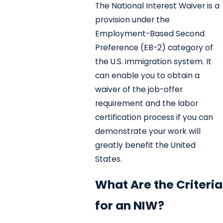
The National Interest Waiver is a
provision under the
Employment-Based Second
Preference (EB-2) category of
the U.S. immigration system. It
can enable you to obtain a
waiver of the job-offer
requirement and the labor
certification process if you can
demonstrate your work will
greatly benefit the United
States.
What Are the Criteria
for an NIW?