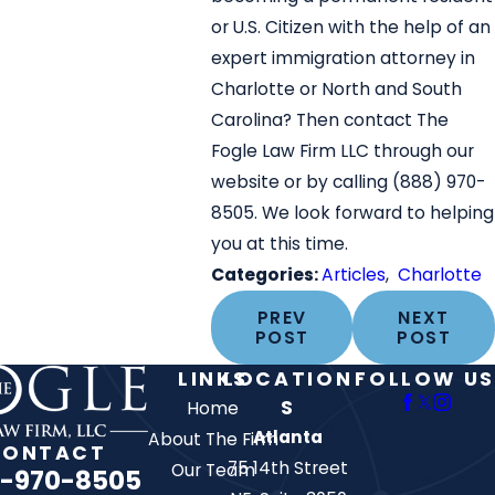
or U.S. Citizen with the help of an
expert immigration attorney in
Charlotte or North and South
Carolina? Then contact The
Fogle Law Firm LLC through our
website or by calling
(888) 970-
8505
. We look forward to helping
you at this time.
Categories:
Articles
,
Charlotte
PREV
NEXT
POST
POST
LINKS
LOCATION
FOLLOW US
S
Home
Atlanta
About The Firm
CONTACT
75 14th Street
Our Team
-970-8505