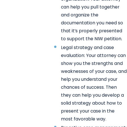
can help you pull together
and organize the
documentation you need so
that it’s properly presented
to support the NIW petition.
Legal strategy and case
evaluation: Your attorney can
show you the strengths and
weaknesses of your case, and
help you understand your
chances of success. Then
they can help you develop a
solid strategy about how to
present your case in the
most favorable way.