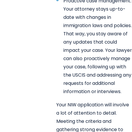
Proactive case management:
Your attorney stays up-to-
date with changes in
immigration laws and policies.
That way, you stay aware of
any updates that could
impact your case. Your lawyer
can also proactively manage
your case, following up with
the USCIS and addressing any
requests for additional
information or interviews.
Your NIW application will involve
a lot of attention to detail.
Meeting the criteria and
gathering strong evidence to