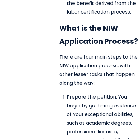
the benefit derived from the
labor certification process.
What is the NIW
Application Process?
There are four main steps to the
NIW application process, with
other lesser tasks that happen
along the way:
Prepare the petition: You
begin by gathering evidence
of your exceptional abilities,
such as academic degrees,
professional licenses,