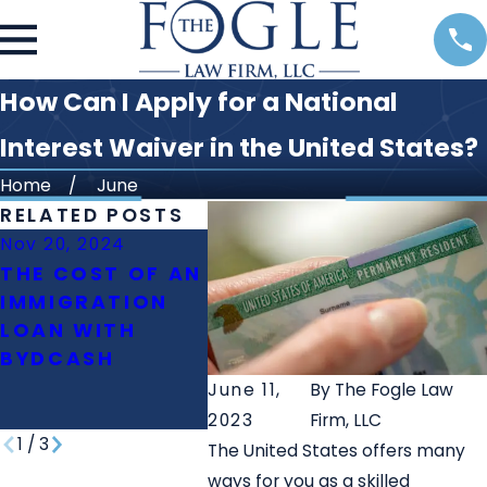
How Can I Apply for a National
Interest Waiver in the United States?
Home
June
RELATED POSTS
Nov 20, 2024
Oct 23, 2024
Oct 11,
THE COST OF AN
WHAT IS THE
WHAT 
IMMIGRATION
ROLE OF
DIFFE
LOAN WITH
IMMIGRATION
BETW
BYDCASH
LAWYERS IN
PERM
FAMILY
June 11,
By
The Fogle Law
REUNIFICATION?
2023
Firm, LLC
1
/
3
The United States offers many
ways for you as a skilled