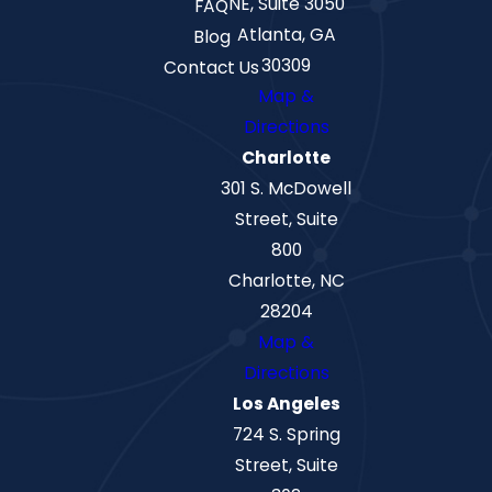
NE, Suite 3050
FAQ
Atlanta, GA
Blog
30309
Contact Us
Map &
Directions
Charlotte
301 S. McDowell
Street, Suite
800
Charlotte, NC
28204
Map &
Directions
Los Angeles
724 S. Spring
Street, Suite