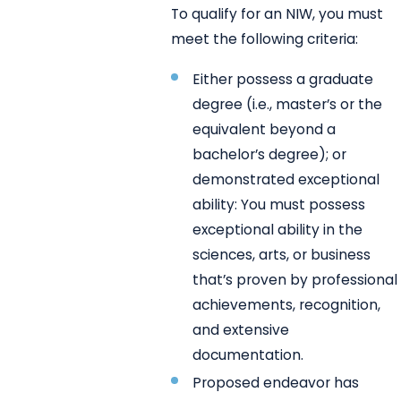
To qualify for an NIW, you must
meet the following criteria:
Either possess a graduate
degree (i.e., master’s or the
equivalent beyond a
bachelor’s degree); or
demonstrated exceptional
ability: You must possess
exceptional ability in the
sciences, arts, or business
that’s proven by professional
achievements, recognition,
and extensive
documentation.
Proposed endeavor has