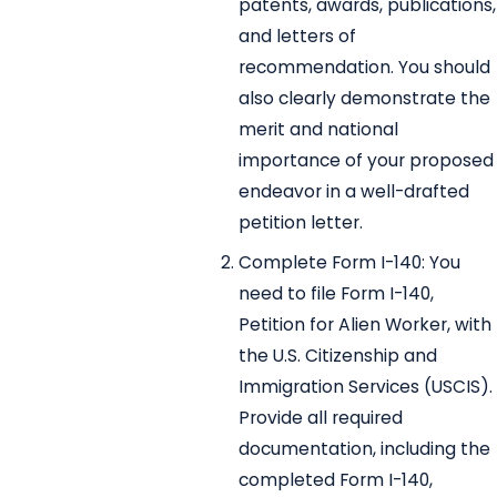
patents, awards, publications,
and letters of
recommendation. You should
also clearly demonstrate the
merit and national
importance of your proposed
endeavor in a well-drafted
petition letter.
Complete Form I-140: You
need to file Form I-140,
Petition for Alien Worker, with
the U.S. Citizenship and
Immigration Services (USCIS).
Provide all required
documentation, including the
completed Form I-140,