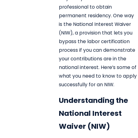
professional to obtain
permanent residency. One way
is the National Interest Waiver
(NIW), a provision that lets you
bypass the labor certification
process if you can demonstrate
your contributions are in the
national interest. Here’s some of
what you need to know to apply
successfully for an NIW.
Understanding the
National Interest
Waiver (NIW)