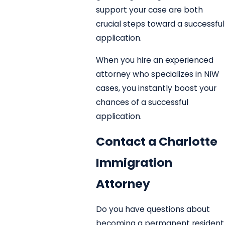
support your case are both
crucial steps toward a successful
application.
When you hire an experienced
attorney who specializes in NIW
cases, you instantly boost your
chances of a successful
application.
Contact a Charlotte
Immigration
Attorney
Do you have questions about
becoming a permanent resident