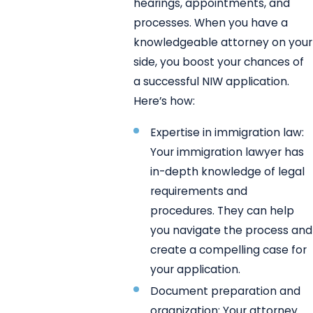
hearings, appointments, and
processes. When you have a
knowledgeable attorney on your
side, you boost your chances of
a successful NIW application.
Here’s how:
Expertise in immigration law:
Your immigration lawyer has
in-depth knowledge of legal
requirements and
procedures. They can help
you navigate the process and
create a compelling case for
your application.
Document preparation and
organization: Your attorney