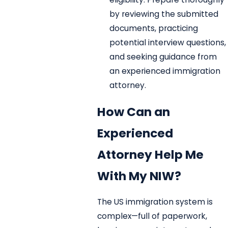
by reviewing the submitted
documents, practicing
potential interview questions,
and seeking guidance from
an experienced immigration
attorney.
How Can an
Experienced
Attorney Help Me
With My NIW?
The US immigration system is
complex—full of paperwork,