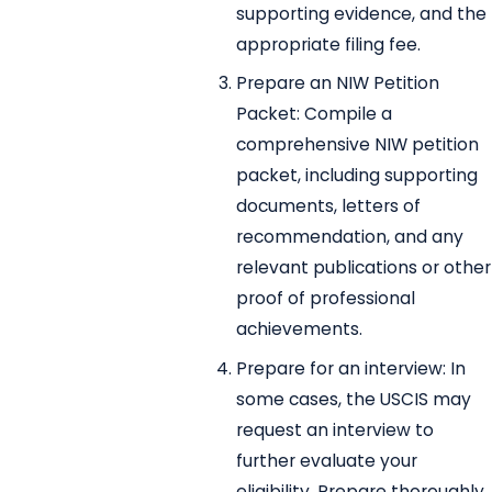
supporting evidence, and the
appropriate filing fee.
Prepare an NIW Petition
Packet: Compile a
comprehensive NIW petition
packet, including supporting
documents, letters of
recommendation, and any
relevant publications or other
proof of professional
achievements.
Prepare for an interview: In
some cases, the USCIS may
request an interview to
further evaluate your
eligibility. Prepare thoroughly