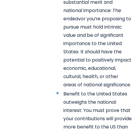
substantial merit and
national importance: The
endeavor you’re proposing to
pursue must hold intrinsic
value and be of significant
importance to the United
States. It should have the
potential to positively impact
economic, educational,
cultural, health, or other
areas of national significance.
Benefit to the United States
outweighs the national
interest: You must prove that
your contributions will provide
more benefit to the US than